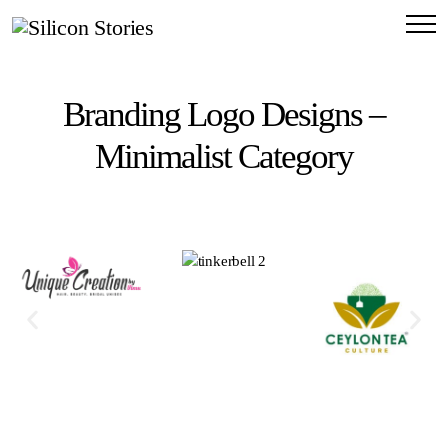
Branding Logo Designs –
Minimalist Category