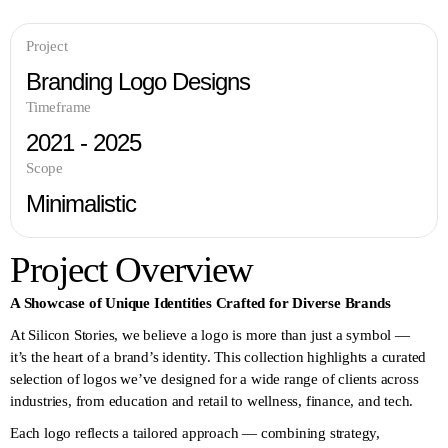
Project
Branding Logo Designs
Timeframe
2021 - 2025
Scope
Minimalistic
Project Overview
A Showcase of Unique Identities Crafted for Diverse Brands
At Silicon Stories, we believe a logo is more than just a symbol —
it’s the heart of a brand’s identity. This collection highlights a curated
selection of logos we’ve designed for a wide range of clients across
industries, from education and retail to wellness, finance, and tech.
Each logo reflects a tailored approach — combining strategy,