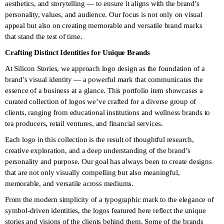
aesthetics, and storytelling — to ensure it aligns with the brand’s
personality, values, and audience. Our focus is not only on visual
appeal but also on creating memorable and versatile brand marks
that stand the test of time.
Crafting Distinct Identities for Unique Brands
At Silicon Stories, we approach logo design as the foundation of a
brand’s visual identity — a powerful mark that communicates the
essence of a business at a glance. This portfolio item showcases a
curated collection of logos we’ve crafted for a diverse group of
clients, ranging from educational institutions and wellness brands to
tea producers, retail ventures, and financial services.
Each logo in this collection is the result of thoughtful research,
creative exploration, and a deep understanding of the brand’s
personality and purpose. Our goal has always been to create designs
that are not only visually compelling but also meaningful,
memorable, and versatile across mediums.
From the modern simplicity of a typographic mark to the elegance of
symbol-driven identities, the logos featured here reflect the unique
stories and visions of the clients behind them. Some of the brands