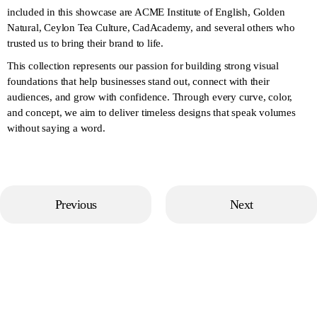
included in this showcase are ACME Institute of English, Golden
Natural, Ceylon Tea Culture, CadAcademy, and several others who
trusted us to bring their brand to life.
This collection represents our passion for building strong visual
foundations that help businesses stand out, connect with their
audiences, and grow with confidence. Through every curve, color,
and concept, we aim to deliver timeless designs that speak volumes
without saying a word.
Previous
Next