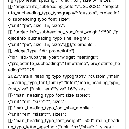
ng_typo_letter_spacing":{"unit":"px","size":-1,"sizes":
[]},"projectinfo_subheading_color":"#8C8C8C","projecti
nfo_subheading_typo_typography":"custom","projectinf
o_subheading_typo_font_size":
{"unit":"px","size":15,"sizes":
[]},"projectinfo_subheading_typo_font_weight":"500","pr
ojectinfo_subheading_typo_line_height":
{"unit":"px","size":15,"sizes":[]}},"elements":
[],"widgetType":"dtr-projectinfo"},
{"id":"1fd748ba","elType":"widget","settings":
{"projectinfo_subheading":"Timeframe","projectinfo_he
ading":"2025 -
2026","main_heading_typo_typography":"custom","main
_heading_typo_font_family":"Inter","main_heading_typo_
font_size":{"unit":"em","size":1.6,"sizes":
[]},"main_heading_typo_font_size_tablet":
{"unit":"em","size":"","sizes":
[]},"main_heading_typo_font_size_mobile":
{"unit":"em","size":"","sizes":
[]},"main_heading_typo_font_weight":"500","main_headi
ng_typo_letter_spacing":{"unit":"px","size":-1,"sizes":