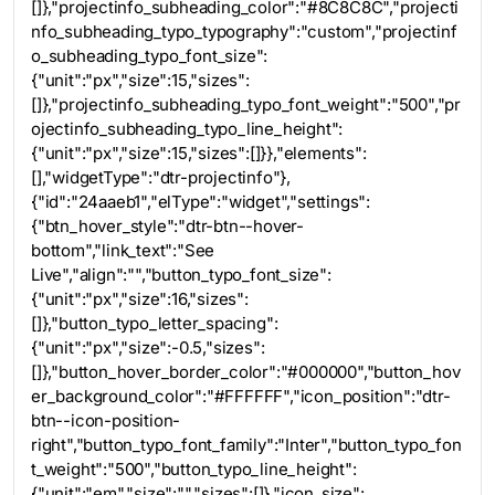
[]},"projectinfo_subheading_color":"#8C8C8C","projecti
nfo_subheading_typo_typography":"custom","projectinf
o_subheading_typo_font_size":
{"unit":"px","size":15,"sizes":
[]},"projectinfo_subheading_typo_font_weight":"500","pr
ojectinfo_subheading_typo_line_height":
{"unit":"px","size":15,"sizes":[]}},"elements":
[],"widgetType":"dtr-projectinfo"},
{"id":"24aaeb1","elType":"widget","settings":
{"btn_hover_style":"dtr-btn--hover-
bottom","link_text":"See
Live","align":"","button_typo_font_size":
{"unit":"px","size":16,"sizes":
[]},"button_typo_letter_spacing":
{"unit":"px","size":-0.5,"sizes":
[]},"button_hover_border_color":"#000000","button_hov
er_background_color":"#FFFFFF","icon_position":"dtr-
btn--icon-position-
right","button_typo_font_family":"Inter","button_typo_fon
t_weight":"500","button_typo_line_height":
{"unit":"em","size":"","sizes":[]},"icon_size":