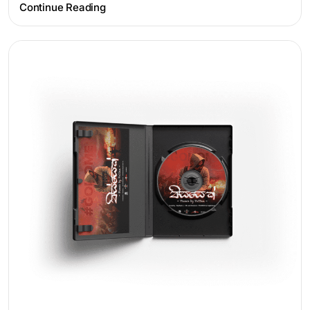
Continue Reading