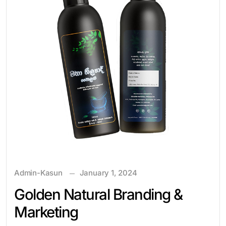
Admin-Kasun
January 1, 2024
Golden Natural Branding &
Marketing