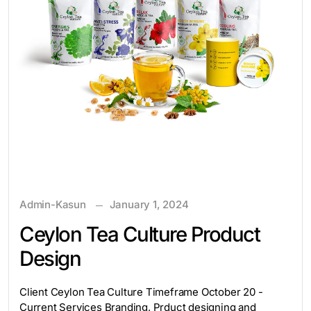
Admin-Kasun
January 1, 2024
Ceylon Tea Culture Product
Design
Client Ceylon Tea Culture Timeframe October 20 -
Current Services Branding, Prduct designing and