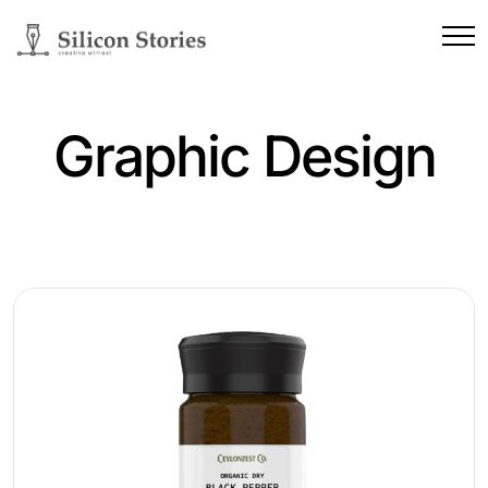
Graphic Design