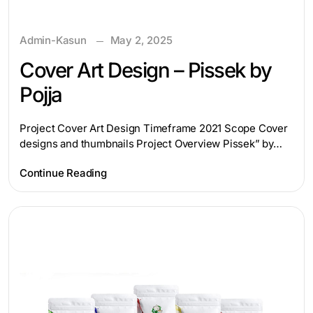
Admin-Kasun
May 2, 2025
Cover Art Design – Pissek by
Pojja
Project Cover Art Design Timeframe 2021 Scope Cover
designs and thumbnails Project Overview Pissek” by…
Continue Reading