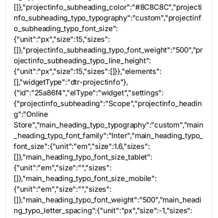
[]},"projectinfo_subheading_color":"#8C8C8C","projecti
nfo_subheading_typo_typography":"custom","projectinf
o_subheading_typo_font_size":
{"unit":"px","size":15,"sizes":
[]},"projectinfo_subheading_typo_font_weight":"500","pr
ojectinfo_subheading_typo_line_height":
{"unit":"px","size":15,"sizes":[]}},"elements":
[],"widgetType":"dtr-projectinfo"},
{"id":"25a86f4","elType":"widget","settings":
{"projectinfo_subheading":"Scope","projectinfo_headin
g":"Online
Store","main_heading_typo_typography":"custom","main
_heading_typo_font_family":"Inter","main_heading_typo_
font_size":{"unit":"em","size":1.6,"sizes":
[]},"main_heading_typo_font_size_tablet":
{"unit":"em","size":"","sizes":
[]},"main_heading_typo_font_size_mobile":
{"unit":"em","size":"","sizes":
[]},"main_heading_typo_font_weight":"500","main_headi
ng_typo_letter_spacing":{"unit":"px","size":-1,"sizes":