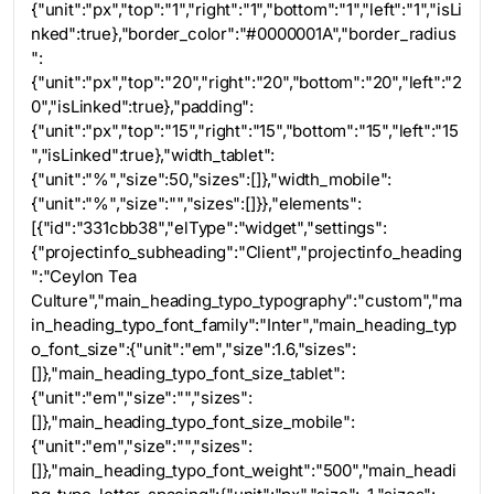
{"unit":"px","top":"1","right":"1","bottom":"1","left":"1","isLi
nked":true},"border_color":"#0000001A","border_radius
":
{"unit":"px","top":"20","right":"20","bottom":"20","left":"2
0","isLinked":true},"padding":
{"unit":"px","top":"15","right":"15","bottom":"15","left":"15
","isLinked":true},"width_tablet":
{"unit":"%","size":50,"sizes":[]},"width_mobile":
{"unit":"%","size":"","sizes":[]}},"elements":
[{"id":"331cbb38","elType":"widget","settings":
{"projectinfo_subheading":"Client","projectinfo_heading
":"Ceylon Tea
Culture","main_heading_typo_typography":"custom","ma
in_heading_typo_font_family":"Inter","main_heading_typ
o_font_size":{"unit":"em","size":1.6,"sizes":
[]},"main_heading_typo_font_size_tablet":
{"unit":"em","size":"","sizes":
[]},"main_heading_typo_font_size_mobile":
{"unit":"em","size":"","sizes":
[]},"main_heading_typo_font_weight":"500","main_headi