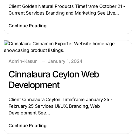
Client Golden Natural Products Timeframe October 21 -
Current Services Branding and Marketing See Live…
Continue Reading
Admin-Kasun
January 1, 2024
Cinnalaura Ceylon Web
Development
Client Cinnalaura Ceylon Timeframe January 25 -
February 25 Services UI/UX, Branding, Web
Development See…
Continue Reading