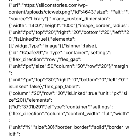
{"url":"https://siliconstories.com/wp-
content/uploads/ctcweb.png","id":4643,"size":"","alt":"",
"source":"library"},"image_custom_dimension":
{"width":"1400","height":"1000"},"image_border_radius":
{"unit":"px","top":"20","right":"20","bottom":"20","left":"2
0","isLinked":true}},"elements":
[],"widgetType":"image"}],"isInner":false},
{"id":"67aafe79","elType":"container","settings":
{"flex_direction":"row","flex_gap":
{"unit":"px","size":50,"column":"50","row":"20"},"margin
":
{"unit":"px","top":"30","right":"0","bottom":"0","left":"0","
isLinked":false},"flex_gap_tablet":
{"column":"20","row":"20","isLinked":true,"unit":"px","si
ze":20}},"elements":
[{"id":"3701b291","elType":"container","settings":
{"flex_direction":"column","content_width":"full","width"
:
{"unit":"%","size":30},"border_border":"solid","border_w
idth":