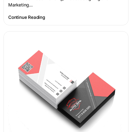
Marketing…
Continue Reading