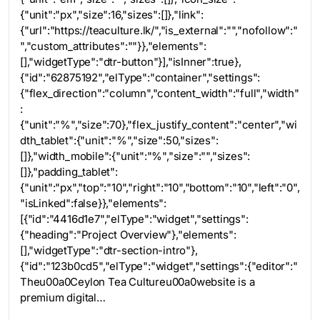
{"unit":"px","size":16,"sizes":[]},"link":
{"url":"https://teaculture.lk/","is_external":"","nofollow":"
","custom_attributes":""}},"elements":
[],"widgetType":"dtr-button"}],"isInner":true},
{"id":"62875192","elType":"container","settings":
{"flex_direction":"column","content_width":"full","width"
:
{"unit":"%","size":70},"flex_justify_content":"center","wi
dth_tablet":{"unit":"%","size":50,"sizes":
[]},"width_mobile":{"unit":"%","size":"","sizes":
[]},"padding_tablet":
{"unit":"px","top":"10","right":"10","bottom":"10","left":"0",
"isLinked":false}},"elements":
[{"id":"4416d1e7","elType":"widget","settings":
{"heading":"Project Overview"},"elements":
[],"widgetType":"dtr-section-intro"},
{"id":"123b0cd5","elType":"widget","settings":{"editor":"
Theu00a0Ceylon Tea Cultureu00a0website is a
premium digital…