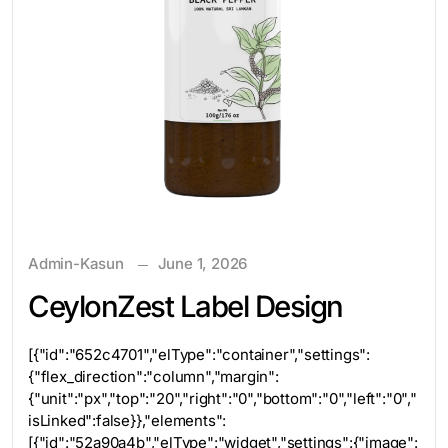
Admin-Kasun
June 1, 2026
CeylonZest Label Design
[{"id":"652c4701","elType":"container","settings":
{"flex_direction":"column","margin":
{"unit":"px","top":"20","right":"0","bottom":"0","left":"0","
isLinked":false}},"elements":
[{"id":"52a90a4b","elType":"widget","settings":{"image":