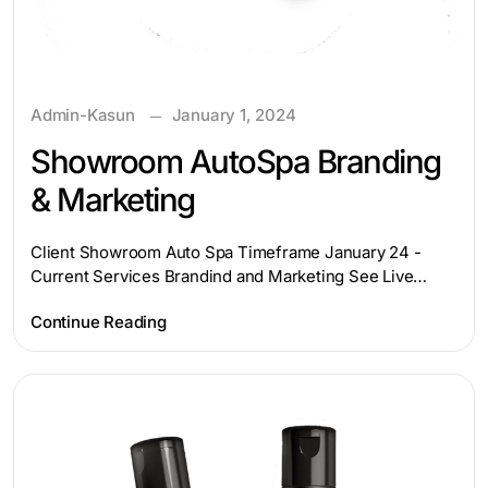
Admin-Kasun
January 1, 2024
Showroom AutoSpa Branding
& Marketing
Client Showroom Auto Spa Timeframe January 24 -
Current Services Brandind and Marketing See Live…
Continue Reading